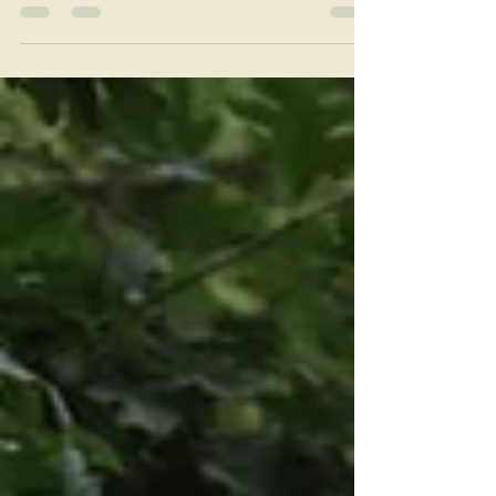
of the Assumption near Cincinnati