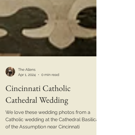
The Allens
Apr 1, 2024
0 min read
Cincinnati Catholic
Cathedral Wedding
We love these wedding photos from a
Catholic wedding at the Cathedral Basilica