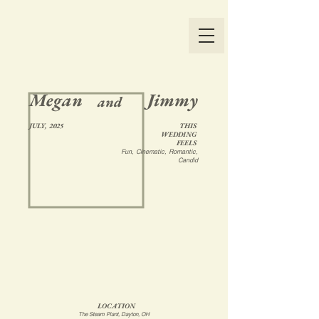
Megan
Jimmy
and
JULY, 2025
THIS
WEDDING
FEELS
Fun, Cinematic, Romantic,
Candid
LOCATION
The Steam Plant, Dayton, OH