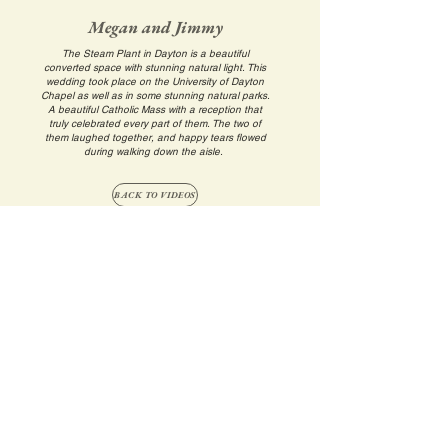
Megan and Jimmy
The Steam Plant in Dayton is a beautiful
converted space with stunning natural light. This
wedding took place on the University of Dayton
Chapel as well as in some stunning natural parks.
A beautiful Catholic Mass with a reception that
truly celebrated every part of them. The two of
them laughed together, and happy tears flowed
during walking down the aisle.
BACK TO VIDEOS
Back to Top
©2025 by Allen Creative, LLC