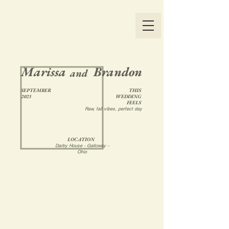
Marissa
Brandon
and
SEPTEMBER
THIS
2023
WEDDING
FEELS
Raw, fall vibes, perfect day
LOCATION
Darby House - Galloway -
Ohio