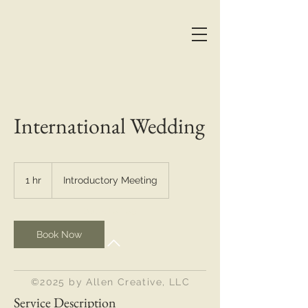
International Wedding
Introductory
Meeting
1 hr
1
Introductory Meeting
h
Back to Top
Book Now
©2025 by Allen Creative, LLC
Service Description